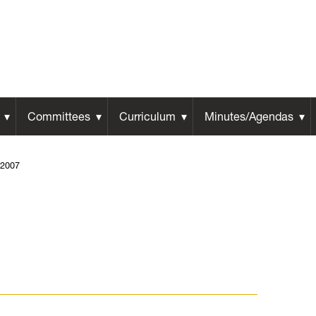
Committees
Curriculum
Minutes/Agendas
2007