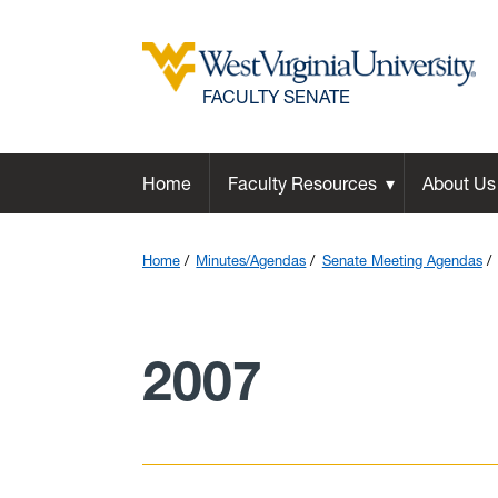
FACULTY SENATE
Home
Faculty Resources
About Us
Home
Minutes/Agendas
Senate Meeting Agendas
2007