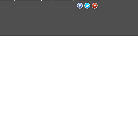
WVU
WVU
WVU
on
on
on
Facebook
Twitter
YouTube