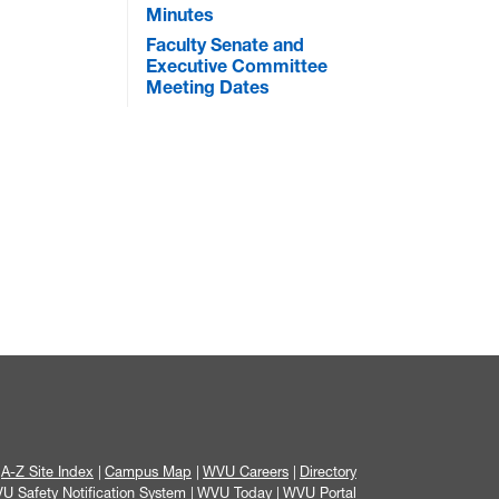
Minutes
Faculty Senate and
Executive Committee
Meeting Dates
A-Z Site Index
Campus Map
WVU Careers
Directory
U Safety Notification System
WVU Today
WVU Portal