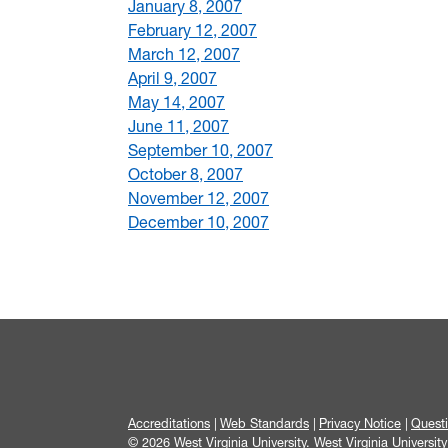
January 8, 2007
February 12, 2007
March 12, 2007
April 9, 2007
May 14, 2007
June 11, 2007
September 10, 2007
October 8, 2007
November 12, 2007
December 10, 2007
Accreditations
Web Standards
Privacy Notice
Quest
© 2026 West Virginia University. West Virginia Universit