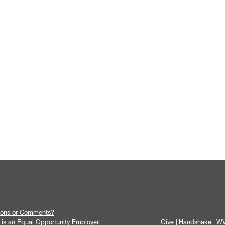
ions or Comments?
y is an Equal Opportunity Employer.
Give
Handshake
WV