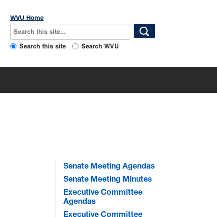
WVU Home
Search this site
Search WVU
Senate Meeting Agendas
Senate Meeting Minutes
Executive Committee
Agendas
Executive Committee