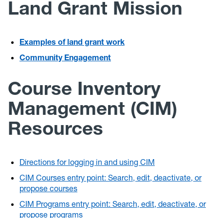
Land Grant Mission
Examples of land grant work
Community Engagement
Course Inventory
Management (CIM)
Resources
Directions for logging in and using CIM
CIM Courses entry point: Search, edit, deactivate, or
propose courses
CIM Programs entry point: Search, edit, deactivate, or
propose programs