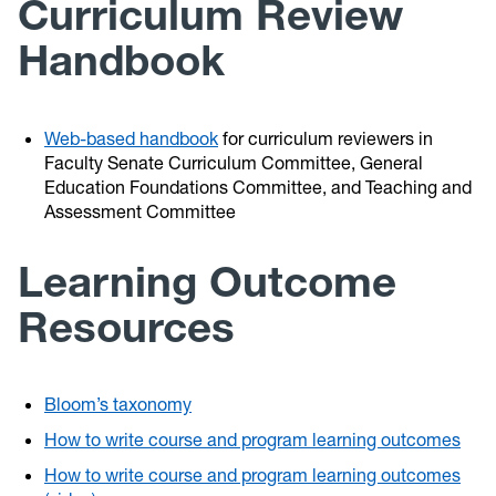
Curriculum Review
Handbook
Web-based handbook
for curriculum reviewers in
Faculty Senate Curriculum Committee, General
Education Foundations Committee, and Teaching and
Assessment Committee
Learning Outcome
Resources
Bloom’s taxonomy
How to write course and program learning outcomes
How to write course and program learning outcomes