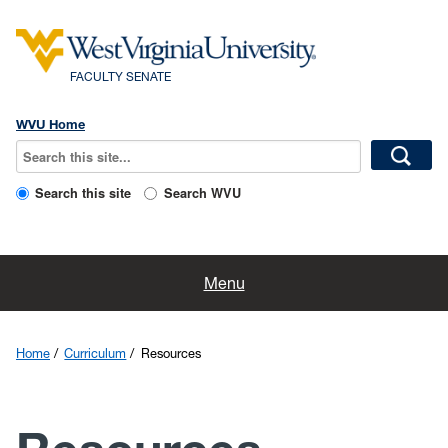
FACULTY SENATE
WVU Home
Search this site
Search WVU
Home
Menu
Faculty Resources
Home
Curriculum
Resources
About Us
Committees