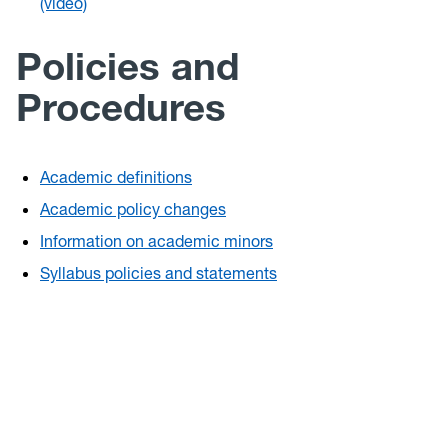
(video)
Policies and
Procedures
Academic definitions
Academic policy changes
Information on academic minors
Syllabus policies and statements