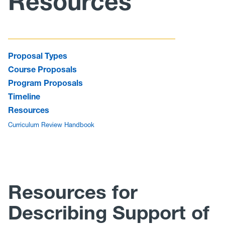
Resources
Curriculum
Minutes/Agendas
Proposal Types
Course Proposals
Program Proposals
Timeline
Resources
Curriculum Review Handbook
Resources for
Describing Support of