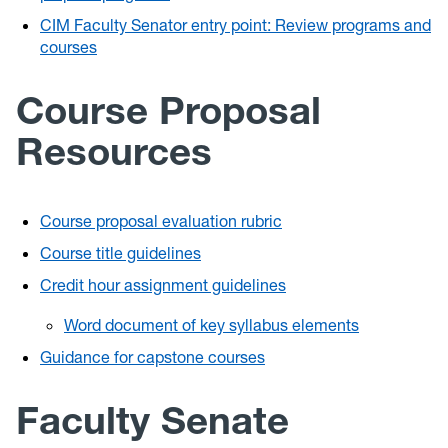
CIM Faculty Senator entry point: Review programs and
courses
Course Proposal
Resources
Course proposal evaluation rubric
Course title guidelines
Credit hour assignment guidelines
Word document of key syllabus elements
Guidance for capstone courses
Faculty Senate