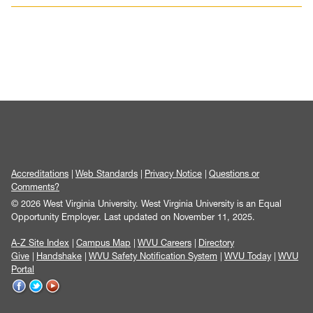
Accreditations
Web Standards
Privacy Notice
Questions or
Comments?
© 2026 West Virginia University. West Virginia University is an Equal
Opportunity Employer.
Last updated on November 11, 2025.
A-Z Site Index
Campus Map
WVU Careers
Directory
Give
Handshake
WVU Safety Notification System
WVU Today
WVU
Portal
WVU
WVU
WVU
on
on
on