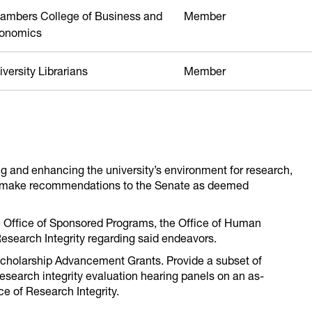
ambers College of Business and
Member
onomics
versity Librarians
Member
g and enhancing the university’s environment for research,
d make recommendations to the Senate as deemed
e Office of Sponsored Programs, the Office of Human
Research Integrity regarding said endeavors.
Scholarship Advancement Grants. Provide a subset of
search integrity evaluation hearing panels on an as-
e of Research Integrity.