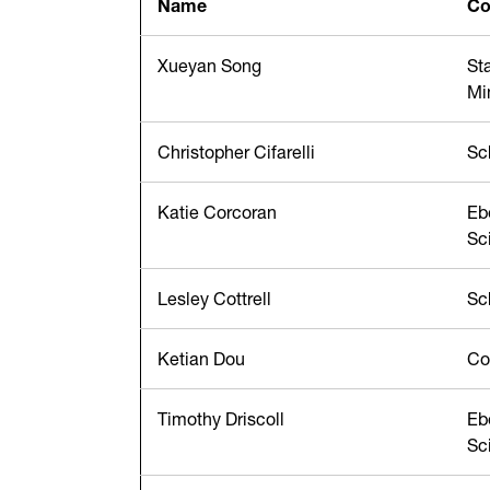
Name
Co
Xueyan Song
St
Mi
Christopher Cifarelli
Sc
Katie Corcoran
Eb
Sc
Lesley Cottrell
Sc
Ketian Dou
Co
Timothy Driscoll
Eb
Sc