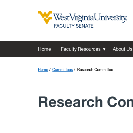
FACULTY SENATE
Home
Faculty Resources
About Us
Home
Committees
Research Committee
Research Co