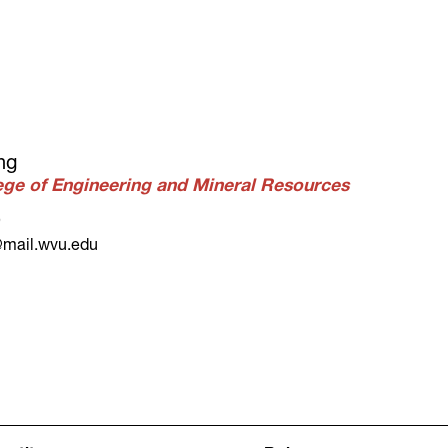
ng
lege of Engineering and Mineral Resources
9
mail.wvu.edu