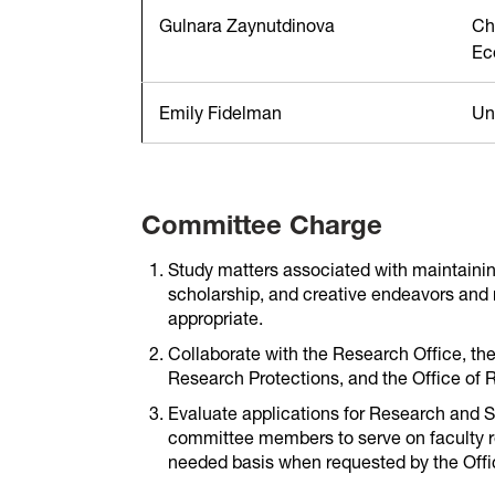
Gulnara Zaynutdinova
Ch
Ec
Emily Fidelman
Uni
Committee Charge
Study matters associated with maintainin
scholarship, and creative endeavors an
appropriate.
Collaborate with the Research Office, th
Research Protections, and the Office of 
Evaluate applications for Research and 
committee members to serve on faculty re
needed basis when requested by the Offic