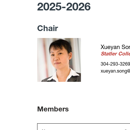
2025-2026
Chair
Xueyan So
Statler Col
304-293-326
xueyan.song@
Members