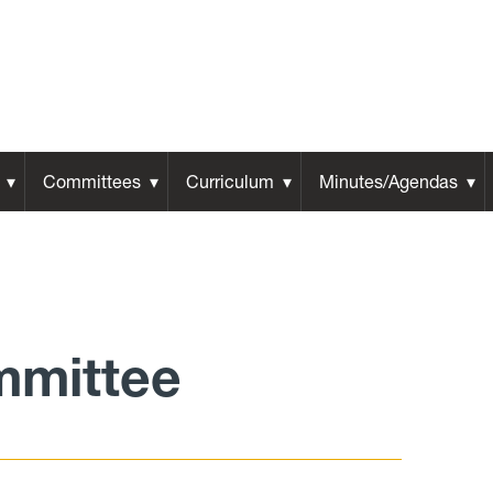
Committees
Curriculum
Minutes/Agendas
mmittee