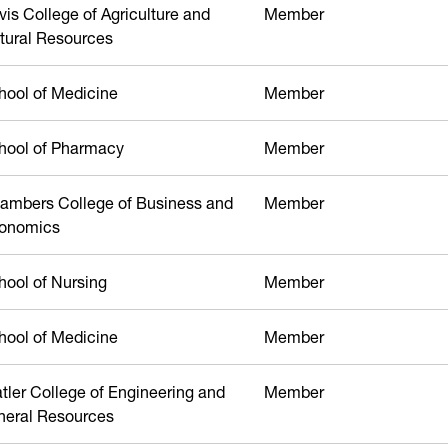
vis College of Agriculture and
Member
tural Resources
hool of Medicine
Member
hool of Pharmacy
Member
ambers College of Business and
Member
onomics
hool of Nursing
Member
hool of Medicine
Member
atler College of Engineering and
Member
neral Resources