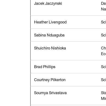
Jacek Jaczynski
Da
Na
Heather Livengood
Sc
Sabina Nduaguba
Sc
Shuichiro Nishioka
Ch
Ec
Brad Phillips
Sc
Courtney Pilkerton
Sc
Soumya Srivastava
St
Mi