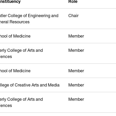
nstituency
Role
atler College of Engineering and
Chair
neral Resources
hool of Medicine
Member
erly College of Arts and
Member
iences
hool of Medicine
Member
llege of Creative Arts and Media
Member
erly College of Arts and
Member
iences