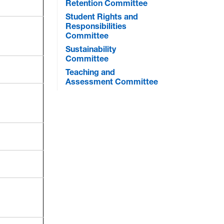
Retention Committee
Student Rights and
Responsibilities
Committee
Sustainability
Committee
Teaching and
Assessment Committee