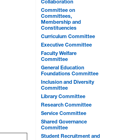
Collaboration
Committee on
Committees,
Membership and
Constituencies
Curriculum Committee
Executive Committee
Faculty Welfare
Committee
General Education
Foundations Committee
Inclusion and Diversity
Committee
Library Committee
Research Committee
Service Committee
Shared Governance
Committee
Student Recruitment and