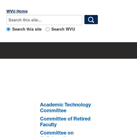
WVU Home
Search this site
Search WVU
Academic Technology
Committee
Committee of Retired
Faculty
Committee on