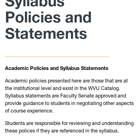
Syllabus
Policies and
Curriculum
Statements
Minutes/Agendas
Academic Policies and Syllabus Statements
Academic policies presented here are those that are at
the institutional level and exist in the WVU Catalog.
Syllabus statements are Faculty Senate approved and
provide guidance to students in negotiating other aspects
of course experience.
Students are responsible for reviewing and understanding
these polices if they are referenced in the syllabus.