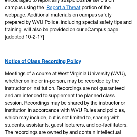
campus using the
Report a Threat
portion of the
webpage. Additional materials on campus safety
prepared by WVU Police, including special safety tips and
training, will also be provided on our eCampus page.
[adopted 10-2-17]
Notice of Class Recording Policy
Meetings of a course at West Virginia University (WVU),
whether online or in-person, may be recorded by the
instructor or institution. Recordings are not guaranteed
and are intended to supplement the planned class
session. Recordings may be shared by the instructor or
institution in accordance with WVU Rules and policies,
which may include, but is not limited to, sharing with
students, assistants, guest lecturers, and co-facilitators.
The recordings are owned by and contain intellectual