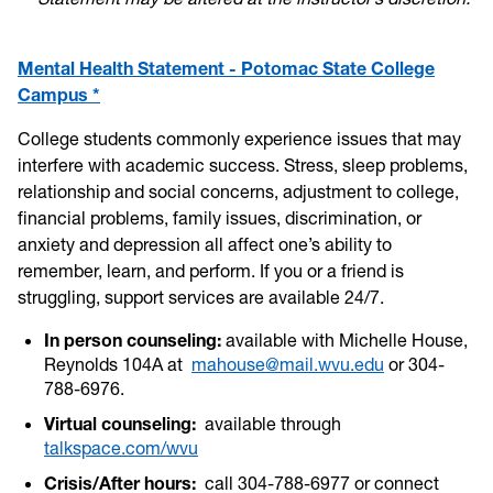
Mental Health Statement - Potomac State College
Campus *
College students commonly experience issues that may
interfere with academic success. Stress, sleep problems,
relationship and social concerns, adjustment to college,
financial problems, family issues, discrimination, or
anxiety and depression all affect one’s ability to
remember, learn, and perform. If you or a friend is
struggling, support services are available 24/7.
In person counseling:
available with Michelle House,
Reynolds 104A at
mahouse@mail.wvu.edu
or 304-
788-6976.
Virtual counseling:
available through
talkspace.com/wvu
Crisis/After hours:
call 304-788-6977 or connect