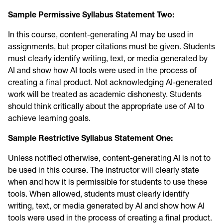
Sample Permissive Syllabus Statement Two:
In this course, content-generating AI may be used in
assignments, but proper citations must be given. Students
must clearly identify writing, text, or media generated by
AI and show how AI tools were used in the process of
creating a final product. Not acknowledging AI-generated
work will be treated as academic dishonesty. Students
should think critically about the appropriate use of AI to
achieve learning goals.
Sample Restrictive Syllabus Statement One:
Unless notified otherwise, content-generating AI is not to
be used in this course. The instructor will clearly state
when and how it is permissible for students to use these
tools. When allowed, students must clearly identify
writing, text, or media generated by AI and show how AI
tools were used in the process of creating a final product.