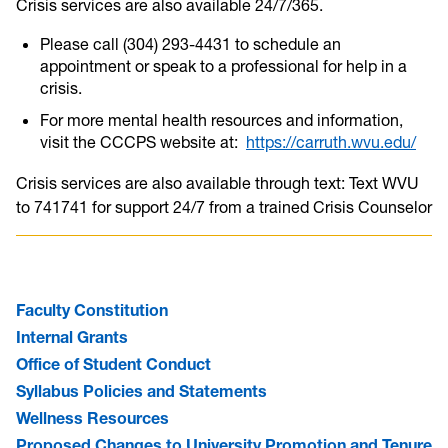
Crisis services are also available 24/7/365.
Please call (304) 293-4431 to schedule an
appointment or speak to a professional for help in a
crisis.
For more mental health resources and information,
visit the CCCPS website at:
https://carruth.wvu.edu/
Crisis services are also available through text: Text WVU
to 741741 for support 24/7 from a trained Crisis Counselor
Faculty Constitution
Internal Grants
Office of Student Conduct
Syllabus Policies and Statements
Wellness Resources
Proposed Changes to University Promotion and Tenure