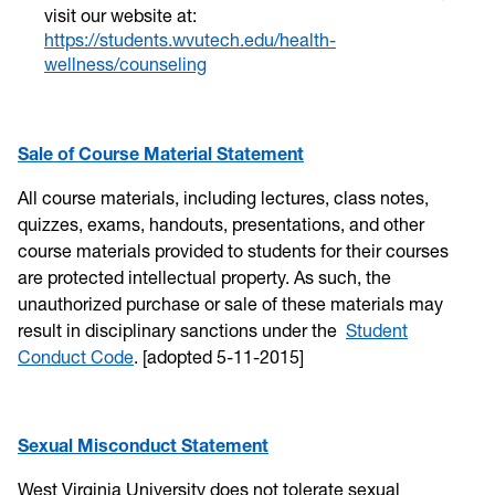
visit our website at:
https://students.wvutech.edu/health-
wellness/counseling
Sale of Course Material Statement
All course materials, including lectures, class notes,
quizzes, exams, handouts, presentations, and other
course materials provided to students for their courses
are protected intellectual property. As such, the
unauthorized purchase or sale of these materials may
result in disciplinary sanctions under the
Student
Conduct Code
. [adopted 5-11-2015]
Sexual Misconduct Statement
West Virginia University does not tolerate sexual