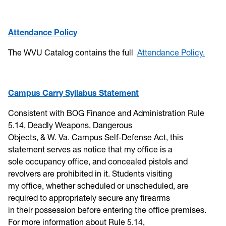
Attendance Policy
The WVU Catalog contains the full
Attendance Policy.
Campus Carry Syllabus Statement
Consistent with BOG Finance and Administration Rule
5.14, Deadly Weapons, Dangerous
Objects, & W. Va. Campus Self-Defense Act, this
statement serves as notice that my office is a
sole occupancy office, and concealed pistols and
revolvers are prohibited in it. Students visiting
my office, whether scheduled or unscheduled, are
required to appropriately secure any firearms
in their possession before entering the office premises.
For more information about Rule 5.14,