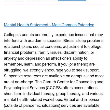
Mental Health Statement - Main Campus Extended
College students commonly experience issues that may
interfere with academic success. Stress, sleep problems,
relationship and social concerns, adjustment to college,
financial problems, family issues, discrimination, or
anxiety and depression all affect one’s ability to
remember, learn, and perform. If you (or a friend) are
struggling, we strongly encourage you to seek support.
Supportive resources are available on campus, and most
are at no-charge. The Carruth Center for Counseling and
Psychological Services (CCCPS) offers consultations,
short-term individual therapy, group therapy, and various
mental health-related workshops. Virtual and in-person
(outside of pandemic situations) services are available.