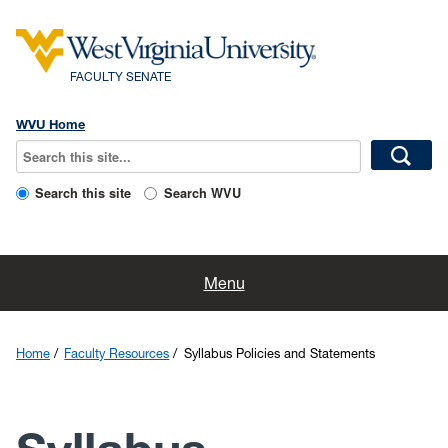
FACULTY SENATE
WVU Home
Search this site
Search WVU
Home
Menu
Faculty Resources
Home
Faculty Resources
Syllabus Policies and Statements
About Us
Committees