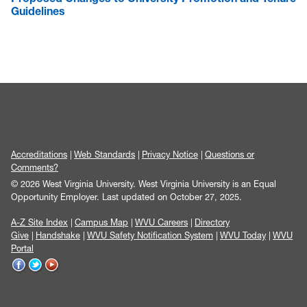
Guidelines
Accreditations
Web Standards
Privacy Notice
Questions or
Comments?
© 2026 West Virginia University. West Virginia University is an Equal
Opportunity Employer.
Last updated on October 27, 2025.
A-Z Site Index
Campus Map
WVU Careers
Directory
Give
Handshake
WVU Safety Notification System
WVU Today
WVU
Portal
WVU
WVU
WVU
on
on
on
Facebook
Twitter
YouTube