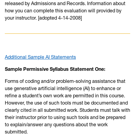
released by Admissions and Records. Information about
how you can complete this evaluation will provided by
your instructor. [adopted 4-14-2008]
Additional Sample AI Statements
Sample Permissive Syllabus Statement One:
Forms of coding and/or problem-solving assistance that
use generative artificial intelligence (AI) to enhance or
refine a student’s own work are permitted in this course.
However, the use of such tools must be documented and
clearly cited in all submitted work. Students must talk with
their instructor prior to using such tools and be prepared
to explain/answer any questions about the work
submitted.