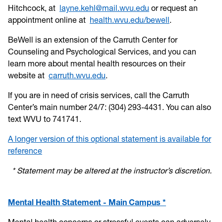
Hitchcock, at
layne.kehl@mail.wvu.edu
or request an
appointment online at
health.wvu.edu/bewell
.
BeWell is an extension of the Carruth Center for
Counseling and Psychological Services, and you can
learn more about mental health resources on their
website at
carruth.wvu.edu
.
If you are in need of crisis services, call the Carruth
Center’s main number 24/7: (304) 293-4431. You can also
text WVU to 741741.
A longer version of this optional statement is available for
reference
* Statement may be altered at the instructor’s discretion.
Mental Health Statement - Main Campus *
Mental health concerns or stressful events can adversely