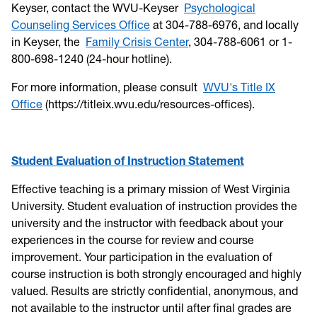
Keyser, contact the WVU-Keyser
Psychological
Counseling Services Office
at 304-788-6976, and locally
in Keyser, the
Family Crisis Center
, 304-788-6061 or 1-
800-698-1240 (24-hour hotline).
For more information, please consult
WVU's Title IX
Office
(https://titleix.wvu.edu/resources-offices).
Student Evaluation of Instruction Statement
Effective teaching is a primary mission of West Virginia
University. Student evaluation of instruction provides the
university and the instructor with feedback about your
experiences in the course for review and course
improvement. Your participation in the evaluation of
course instruction is both strongly encouraged and highly
valued. Results are strictly confidential, anonymous, and
not available to the instructor until after final grades are