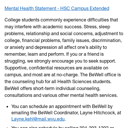
Mental Health Statement - HSC Campus Extended
College students commonly experience difficulties that
may interfere with academic success. Stress, sleep
problems, relationship and social concerns, adjustment to
college, financial problems, family issues, discrimination,
or anxiety and depression all affect one’s ability to
remember, learn and perform. If you or a friend is
struggling, we strongly encourage you to seek support.
Supportive, confidential resources are available on
campus, and most are at no-charge. The BeWell office is
the counseling hub for all Health Sciences students.
BeWell offers short-term individual counseling,
consultations and various other mental health services.
You can schedule an appointment with BeWell by
emailing the BeWell Coordinator, Layne Hitchcock, at
Layne.kehl@mail.wvu.edu
.
You can also schedule by calling 304-293-1292 or