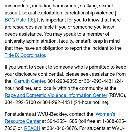
misconduct, including harassment, stalking, sexual
assault, sexual exploitation, or relationship violence [
BOG Rule 1.6
]. It is important for you to know that there
are resources available if you or someone you know
needs assistance. You may speak to a member of
university administration, faculty, or staff; keep in mind
that they have an obligation to report the incident to the
Title IX Coordinator
.
If you want to speak to someone who is permitted to keep
your disclosure confidential, please seek assistance from
the
Carruth Center
, 304-293-9355 or 304-293-4431 (24-
hour hotline), and locally within the community at the
Rape and Domestic Violence Information Center
(RDVIC),
304- 292-5100 or 304-292-4431 (24-hour hotline).
For students at WVU-Beckley, contact the
Women’s
Resource Center
at 304-255-1585 (toll free at 1-888-825-
7836) or
REACH
at 304-340-3676. For students at WVU-