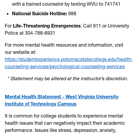
with a trained counselor by texting WVU to 741741
National Suicide Hotline:
988
For
Life-Threatening Emergencies
: Call 911 or University
Police at 304-788-6931
For more mental health resources and information, visit
our website at:
https://studentexperience.potomacstatecollege.edu/health-
counseling-services/psychological-counseling-services
* Statement may be altered at the instructor’s discretion.
Mental Health Statement - West Virginia University
Institute of Technology Campus
It is common for college students to experience mental
health issues that can negatively impact their academic
performance. Issues like stress, depression, anxiety,