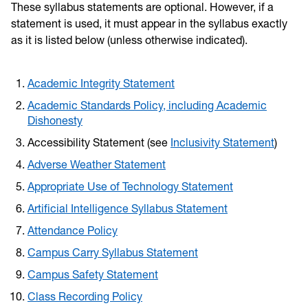
These syllabus statements are optional. However, if a
statement is used, it must appear in the syllabus exactly
as it is listed below (unless otherwise indicated).
Academic Integrity Statement
Academic Standards Policy, including Academic
Dishonesty
Accessibility Statement (see
Inclusivity Statement
)
Adverse Weather Statement
Appropriate Use of Technology Statement
Artificial Intelligence Syllabus Statement
Attendance Policy
Campus Carry Syllabus Statement
Campus Safety Statement
Class Recording Policy