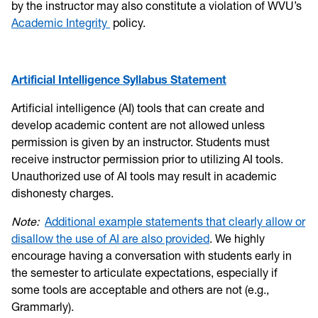
by the instructor may also constitute a violation of WVU’s
Academic Integrity
policy.
Artificial Intelligence Syllabus Statement
Artificial intelligence (AI) tools that can create and
develop academic content are not allowed unless
permission is given by an instructor. Students must
receive instructor permission prior to utilizing AI tools.
Unauthorized use of AI tools may result in academic
dishonesty charges.
Note:
Additional example statements that clearly allow or
disallow the use of AI are also provided
. We highly
encourage having a conversation with students early in
the semester to articulate expectations, especially if
some tools are acceptable and others are not (e.g.,
Grammarly).