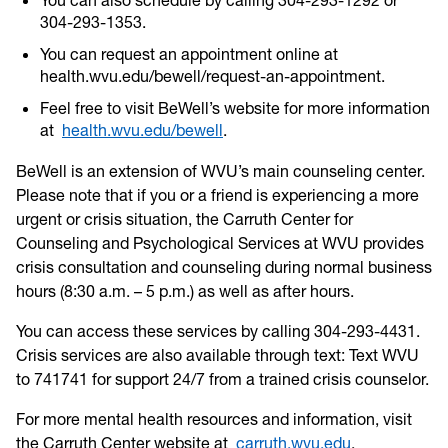
304-293-1353.
You can request an appointment online at
health.wvu.edu/bewell/request-an-appointment.
Feel free to visit BeWell’s website for more information
at
health.wvu.edu/bewell
.
BeWell is an extension of WVU’s main counseling center.
Please note that if you or a friend is experiencing a more
urgent or crisis situation, the Carruth Center for
Counseling and Psychological Services at WVU provides
crisis consultation and counseling during normal business
hours (8:30 a.m. – 5 p.m.) as well as after hours.
You can access these services by calling 304-293-4431.
Crisis services are also available through text: Text WVU
to 741741 for support 24/7 from a trained crisis counselor.
For more mental health resources and information, visit
the Carruth Center website at
carruth.wvu.edu
.