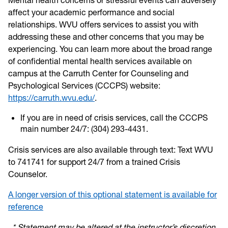
affect your academic performance and social
relationships. WVU offers services to assist you with
addressing these and other concerns that you may be
experiencing. You can learn more about the broad range
of confidential mental health services available on
campus at the Carruth Center for Counseling and
Psychological Services (CCCPS) website:
https://carruth.wvu.edu/
.
If you are in need of crisis services, call the CCCPS
main number 24/7: (304) 293-4431.
Crisis services are also available through text: Text WVU
to 741741 for support 24/7 from a trained Crisis
Counselor.
A longer version of this optional statement is available for
reference
* Statement may be altered at the instructor’s discretion.