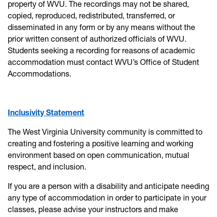
property of WVU. The recordings may not be shared,
copied, reproduced, redistributed, transferred, or
disseminated in any form or by any means without the
prior written consent of authorized officials of WVU.
Students seeking a recording for reasons of academic
accommodation must contact WVU’s Office of Student
Accommodations.
Inclusivity Statement
The West Virginia University community is committed to
creating and fostering a positive learning and working
environment based on open communication, mutual
respect, and inclusion.
If you are a person with a disability and anticipate needing
any type of accommodation in order to participate in your
classes, please advise your instructors and make