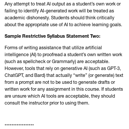
Any attempt to treat AI output as a student’s own work or
failing to identify AI-generated work will be treated as
academic dishonesty. Students should think critically
about the appropriate use of AI to achieve learning goals.
Sample Restrictive Syllabus Statement Two:
Forms of writing assistance that utilize artificial
intelligence (AI) to proofread a student’s own written work
(such as spellcheck or Grammarly) are acceptable.
However, tools that rely on generative AI (such as GPT-3,
ChatGPT, and Bard) that actually “write” (or generate) text
from a prompt are not to be used to generate drafts or
written work for any assignment in this course. If students
are unsure which AI tools are acceptable, they should
consult the instructor prior to using them.
*****************