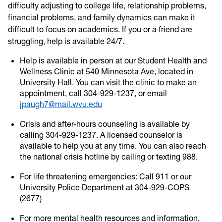
difficulty adjusting to college life, relationship problems,
financial problems, and family dynamics can make it
difficult to focus on academics. If you or a friend are
struggling, help is available 24/7.
Help is available in person at our Student Health and
Wellness Clinic at 540 Minnesota Ave, located in
University Hall. You can visit the clinic to make an
appointment, call 304-929-1237, or email
jpaugh7@mail.wvu.edu
Crisis and after-hours counseling is available by
calling 304-929-1237. A licensed counselor is
available to help you at any time. You can also reach
the national crisis hotline by calling or texting 988.
For life threatening emergencies: Call 911 or our
University Police Department at 304-929-COPS
(2677)
For more mental health resources and information,