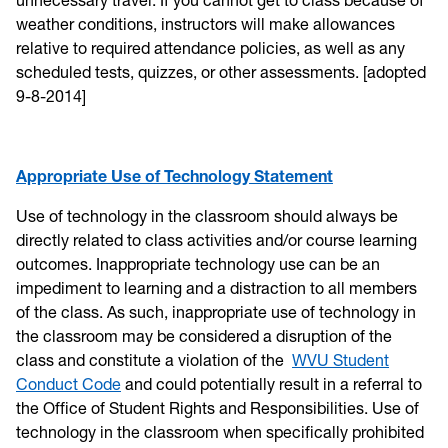
weather conditions, instructors will make allowances
relative to required attendance policies, as well as any
scheduled tests, quizzes, or other assessments. [adopted
9-8-2014]
Appropriate Use of Technology Statement
Use of technology in the classroom should always be
directly related to class activities and/or course learning
outcomes. Inappropriate technology use can be an
impediment to learning and a distraction to all members
of the class. As such, inappropriate use of technology in
the classroom may be considered a disruption of the
class and constitute a violation of the
WVU Student
Conduct Code
and could potentially result in a referral to
the Office of Student Rights and Responsibilities. Use of
technology in the classroom when specifically prohibited