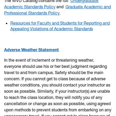
The WVU Catalog contains the full
Undergraduate
Academic Standards Policy
and
Graduate Academic and
Professional Standards Policy
.
Resources for Faculty and Students for Reporting and
Appealing Violations of Academic Standards
Adverse Weather Statement
In the event of inclement or threatening weather,
everyone should use his or her best judgment regarding
travel to and from campus. Safety should be the main
concern. If you cannot get to class because of adverse
weather conditions, you should contact your instructor as
soon as possible. Similarly, if your instructor(s) are unable
to reach the class location, they will notify you of any
cancellation or change as soon as possible, using agreed
upon methods to prevent students from embarking on any
unnecessary travel. If you cannot get to class because of