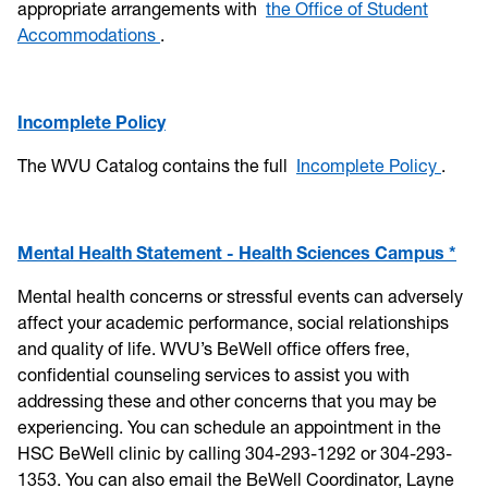
appropriate arrangements with
the Office of Student
Accommodations
.
Incomplete Policy
The WVU Catalog contains the full
Incomplete Policy
.
Mental Health Statement - Health Sciences Campus *
Mental health concerns or stressful events can adversely
affect your academic performance, social relationships
and quality of life. WVU’s BeWell office offers free,
confidential counseling services to assist you with
addressing these and other concerns that you may be
experiencing. You can schedule an appointment in the
HSC BeWell clinic by calling 304-293-1292 or 304-293-
1353. You can also email the BeWell Coordinator, Layne