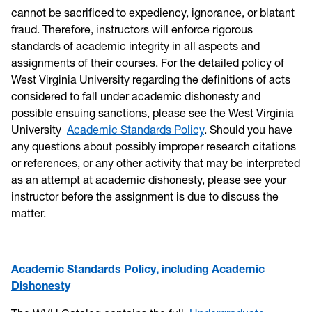
cannot be sacrificed to expediency, ignorance, or blatant
fraud. Therefore, instructors will enforce rigorous
standards of academic integrity in all aspects and
assignments of their courses. For the detailed policy of
West Virginia University regarding the definitions of acts
considered to fall under academic dishonesty and
possible ensuing sanctions, please see the West Virginia
University
Academic Standards Policy
. Should you have
any questions about possibly improper research citations
or references, or any other activity that may be interpreted
as an attempt at academic dishonesty, please see your
instructor before the assignment is due to discuss the
matter.
Academic Standards Policy, including Academic
Dishonesty