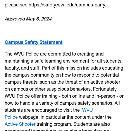
please see https://safety.wvu.edu/campus-carry.
Approved May 6, 2024
Campus Safety Statement
The WVU Police are committed to creating and
maintaining a safe learning environment for all students,
faculty, and staff. Part of this mission includes educating
the campus community on how to respond to potential
campus threats, such as the threat of an active shooter
on campus or other suspicious behaviors. Fortunately,
WVU Police offer training - both online and in-person - on
how to handle a variety of campus safety scenarios. All
students are encouraged to visit the
WVU
Police
webpage, in particular the content under the
Active Shooter
training program. Students are also
encouraged to report any suspicious behaviors on