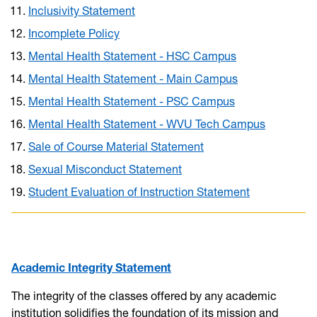
Inclusivity Statement
Incomplete Policy
Mental Health Statement - HSC Campus
Mental Health Statement - Main Campus
Mental Health Statement - PSC Campus
Mental Health Statement - WVU Tech Campus
Sale of Course Material Statement
Sexual Misconduct Statement
Student Evaluation of Instruction Statement
Academic Integrity Statement
The integrity of the classes offered by any academic
institution solidifies the foundation of its mission and