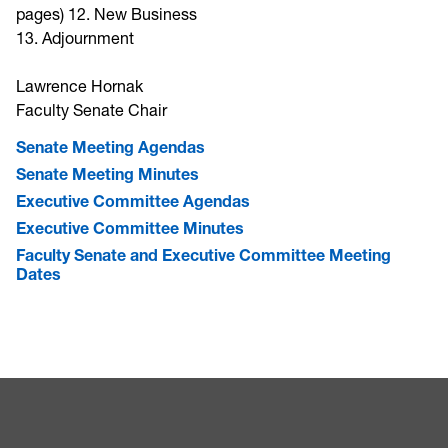
pages) 12. New Business
13. Adjournment
Lawrence Hornak
Faculty Senate Chair
Senate Meeting Agendas
Senate Meeting Minutes
Executive Committee Agendas
Executive Committee Minutes
Faculty Senate and Executive Committee Meeting
Dates