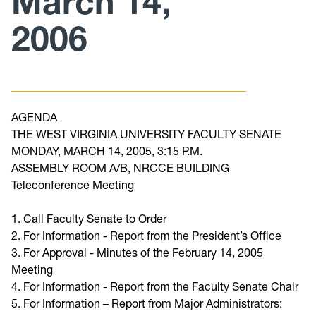
March 14,
2006
Curriculum
Minutes/Agendas
AGENDA
THE WEST VIRGINIA UNIVERSITY FACULTY SENATE
MONDAY, MARCH 14, 2005, 3:15 P.M.
ASSEMBLY ROOM A/B, NRCCE BUILDING
Teleconference Meeting
1. Call Faculty Senate to Order
2. For Information - Report from the President’s Office
3. For Approval - Minutes of the February 14, 2005
Meeting
4. For Information - Report from the Faculty Senate Chair
5. For Information – Report from Major Administrators: