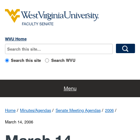
FACULTY SENATE
WVU Home
Search this site
Search WVU
Home
Menu
Faculty Resources
Home
Minutes/Agendas
Senate Meeting Agendas
2006
About Us
March 14, 2006
Committees