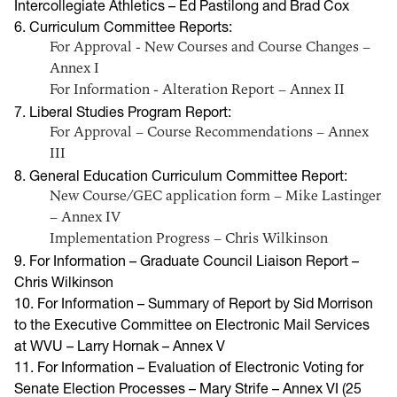
Intercollegiate Athletics – Ed Pastilong and Brad Cox
6. Curriculum Committee Reports:
For Approval - New Courses and Course Changes –
Annex I
For Information - Alteration Report – Annex II
7. Liberal Studies Program Report:
For Approval – Course Recommendations – Annex
III
8. General Education Curriculum Committee Report:
New Course/GEC application form – Mike Lastinger
– Annex IV
Implementation Progress – Chris Wilkinson
9. For Information – Graduate Council Liaison Report –
Chris Wilkinson
1
0. For Information – Summary of Report by Sid Morrison
to the Executive Committee on Electronic Mail Services
at WVU – Larry Hornak – Annex V
11. For Information – Evaluation of Electronic Voting for
Senate Election Processes – Mary Strife – Annex VI (25